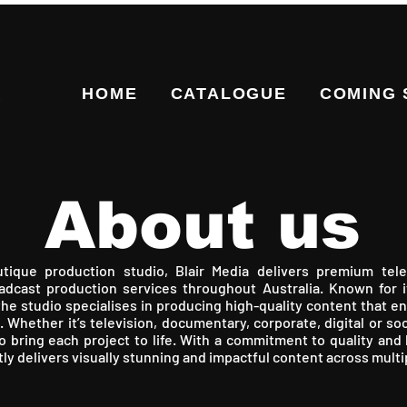
HOME
CATALOGUE
COMING
About us
ique production studio, Blair Media delivers premium tele
dcast production services throughout Australia. Known for i
the studio specialises in producing high-quality content that 
. Whether it’s television, documentary, corporate, digital or soc
to bring each project to life. With a commitment to quality and h
tly delivers visually stunning and impactful content across multi