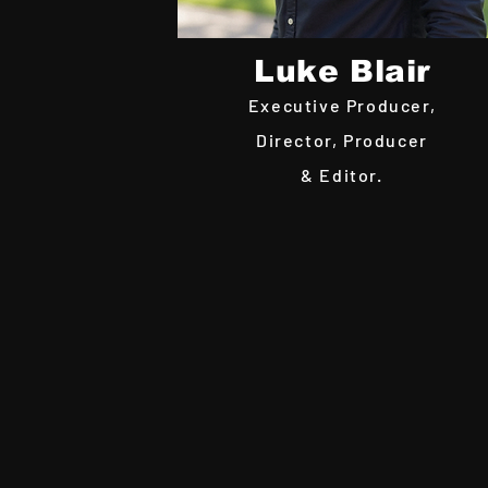
Luke Blair
Executive Producer,
Director, Producer
& Editor.