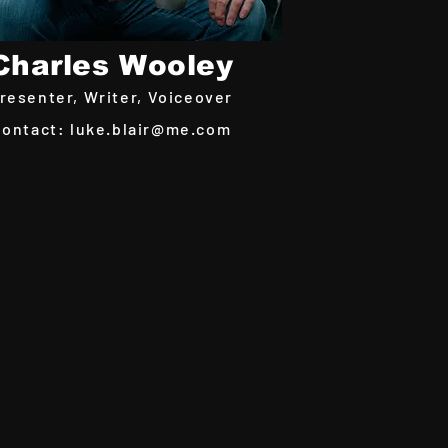
Charles Wooley
resenter, Writer,
Voiceover
Contact:
luke.blair@me.com