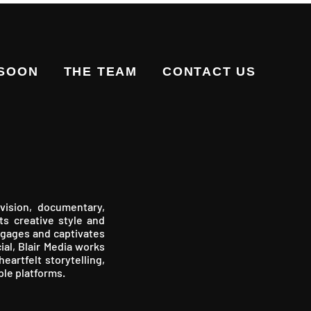
 SOON
THE TEAM
CONTACT US
vision, documentary,
ts creative style and
engages and captivates
ial, Blair Media works
eartfelt storytelling,
ple platforms.