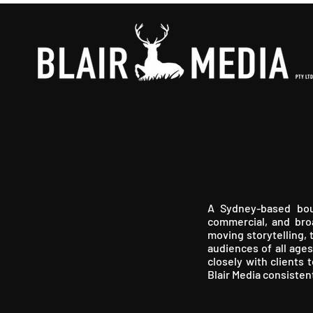
A Sydney-based bout
commercial, and broa
moving storytelling, 
audiences of all ages
closely with clients 
Blair Media consisten