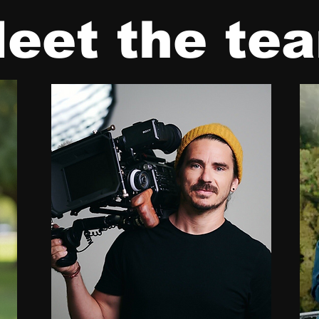
eet the te