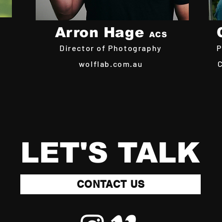
Arron Hage
ACS
Director of Photography
P
wolflab.com.au
LET'S TALK
CONTACT US